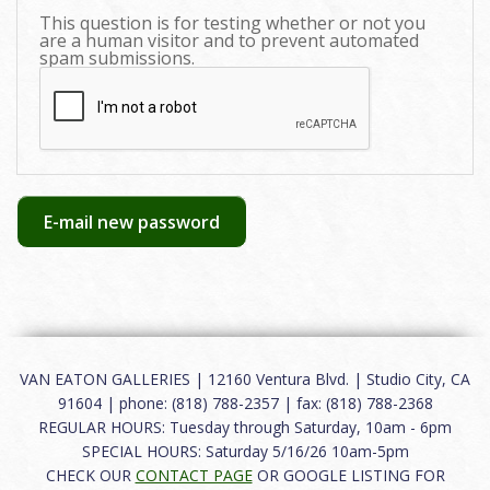
This question is for testing whether or not you
are a human visitor and to prevent automated
spam submissions.
E-mail new password
VAN EATON GALLERIES | 12160 Ventura Blvd. | Studio City, CA
91604 | phone: (818) 788-2357 | fax: (818) 788-2368
REGULAR HOURS: Tuesday through Saturday, 10am - 6pm
SPECIAL HOURS: Saturday 5/16/26 10am-5pm
CHECK OUR
CONTACT PAGE
OR GOOGLE LISTING FOR