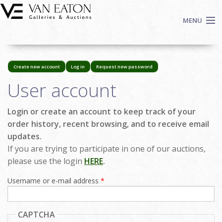
Skip to main content
MENU
Shop Now
Create new account
Log in
Request new password
(active
Auctions
tab)
Primary tabs
User account
Events
We Buy Art
Login or create an account to keep track of your
Fine Art
order history, recent browsing, and to receive email
Contact
updates.
Login
If you are trying to participate in one of our auctions,
please use the login
HERE
.
Sign up
Username or e-mail address
*
Search
CAPTCHA