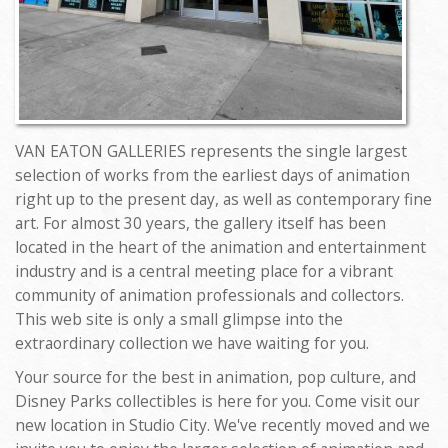
VAN EATON GALLERIES represents the single largest
selection of works from the earliest days of animation
right up to the present day, as well as contemporary fine
art. For almost 30 years, the gallery itself has been
located in the heart of the animation and entertainment
industry and is a central meeting place for a vibrant
community of animation professionals and collectors.
This web site is only a small glimpse into the
extraordinary collection we have waiting for you.
Your source for the best in animation, pop culture, and
Disney Parks collectibles is here for you. Come visit our
new location in Studio City. We've recently moved and we