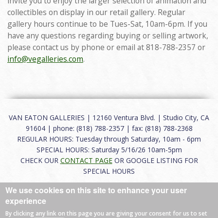
invite you to enjoy the larger selection of animation and
collectibles on display in our retail gallery. Regular
gallery hours continue to be Tues-Sat, 10am-6pm. If you
have any questions regarding buying or selling artwork,
please contact us by phone or email at 818-788-2357 or
info@vegalleries.com
.
VAN EATON GALLERIES | 12160 Ventura Blvd. | Studio City, CA
91604 | phone: (818) 788-2357 | fax: (818) 788-2368
REGULAR HOURS: Tuesday through Saturday, 10am - 6pm
SPECIAL HOURS: Saturday 5/16/26 10am-5pm
CHECK OUR
CONTACT PAGE
OR GOOGLE LISTING FOR
SPECIAL HOURS
We use cookies on this site to enhance your user
About
|
FAQ
|
Terms of Use
|
Careers
|
Contact
experience
By clicking any link on this page you are giving your consent for us to set