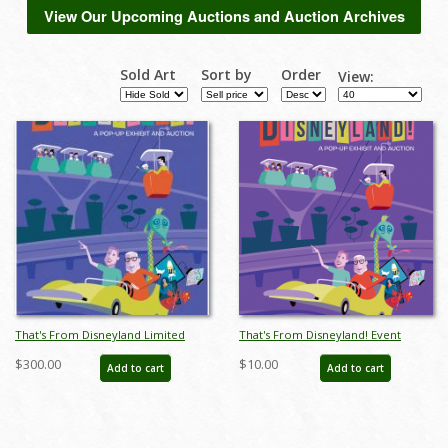
View Our Upcoming Auctions and Auction Archives
Sold Art
Sort by
Order
View:
That's From Disneyland Limited
That's From Disneyland! Event
Edition Print - ID: auc0009limited
Poster
$300.00
$10.00
Add to cart
Add to cart