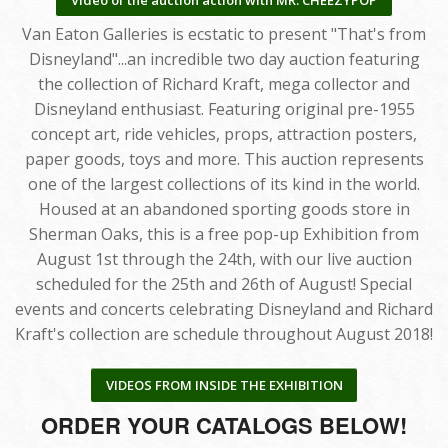
Van Eaton Galleries is ecstatic to present "That's from
Disneyland"...an incredible two day auction featuring
the collection of Richard Kraft, mega collector and
Disneyland enthusiast. Featuring original pre-1955
concept art, ride vehicles, props, attraction posters,
paper goods, toys and more. This auction represents
one of the largest collections of its kind in the world.
Housed at an abandoned sporting goods store in
Sherman Oaks, this is a free pop-up Exhibition from
August 1st through the 24th, with our live auction
scheduled for the 25th and 26th of August! Special
events and concerts celebrating Disneyland and Richard
Kraft's collection are schedule throughout August 2018!
VIDEOS FROM INSIDE THE EXHIBITION
ORDER YOUR CATALOGS BELOW!