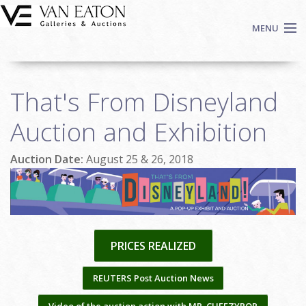
Skip to main content
MENU
Shop Now
That's From Disneyland
Auctions
Events
Auction and Exhibition
We Buy Art
Auction Date:
August 25 & 26, 2018
Fine Art
Contact
Login
Sign up
PRICES REALIZED
Search
REUTERS Post Auction News
Video of the auction action with MR. CHEEZYPOP