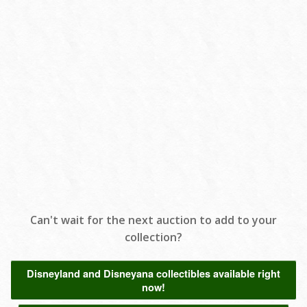
Can't wait for the next auction to add to your
collection?
Disneyland and Disneyana collectibles available right
now!