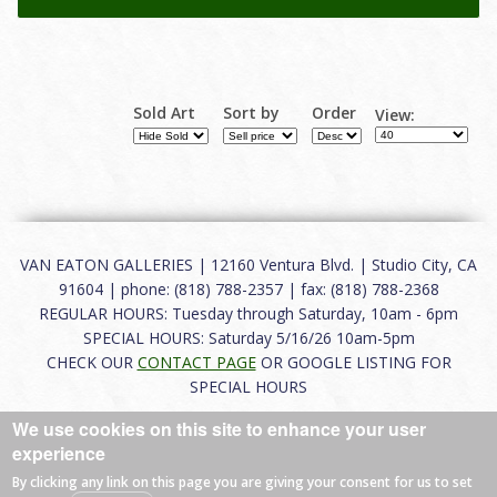
Sold Art
Sort by
Order
View:
VAN EATON GALLERIES | 12160 Ventura Blvd. | Studio City, CA
91604 | phone: (818) 788-2357 | fax: (818) 788-2368
REGULAR HOURS: Tuesday through Saturday, 10am - 6pm
SPECIAL HOURS: Saturday 5/16/26 10am-5pm
CHECK OUR
CONTACT PAGE
OR GOOGLE LISTING FOR
SPECIAL HOURS
We use cookies on this site to enhance your user
About
|
FAQ
|
Terms of Use
|
Careers
|
Contact
experience
By clicking any link on this page you are giving your consent for us to set