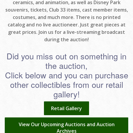
ceramics, and animation, as well as Disney Park
souvenirs, tickets, Club 33 items, cast member items,
costumes, and much more. There is no printed
catalog and no live auctioneer. Just great pieces at
great prices. Join us for a live-streaming broadcast
during the auction!
Did you miss out on something in
the auction,
Click below and you can purchase
other collectibles from our retail
gallery!
Retail Gallery
View Our Upcoming Auctions and Auction
Archives