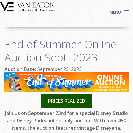
Skip to main content
MENU
Shop Now
End of Summer Online
Auctions
Events
Auction Sept. 2023
We Buy Art
Auction Date:
September 23, 2023
Fine Art
Contact
Login
Sign up
PRICES REALIZED
Search
Join us on September 23rd for a special Disney Studio
and Disney Parks online-only auction. With over 450
items, the auction features vintage Disneyana,