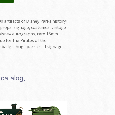
0 artifacts of Disney Parks history!
 props, signage, costumes, vintage
t Disney autographs, rare 16mm
up for the Pirates of the
D badge, huge park used signage,
 catalog,