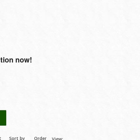
ction now!
t
Sort by
Order
View: