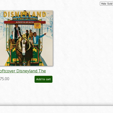
oftcover Disneyland The
irst 65 Years Catalog - ID:
75.00
Add to cart
uc0013soft