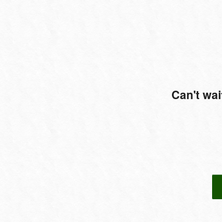
Can't wai