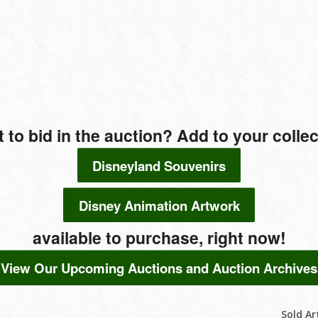
t to bid in the auction? Add to your colle
Disneyland Souvenirs
Disney Animation Artwork
available to purchase, right now!
View Our Upcoming Auctions and Auction Archives
Sold Ar