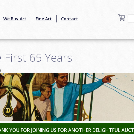
We Buy Art
Fine Art
Contact
 First 65 Years
0
NK YOU FOR JOINING US FOR ANOTHER DELIGHTFUL AUC