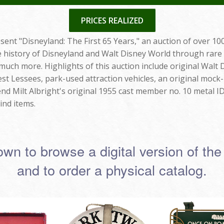
PRICES REALIZED
sent "Disneyland: The First 65 Years," an auction of over 100
he history of Disneyland and Walt Disney World through rare
 much more. Highlights of this auction include original Wal
est Lessees, park-used attraction vehicles, an original mock-
d Milt Albright's original 1955 cast member no. 10 metal I
ind items.
own to browse a digital version of the
and to order a physical catalog.