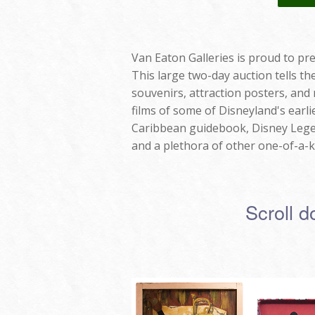
Van Eaton Galleries is proud to pre
This large two-day auction tells t
souvenirs, attraction posters, and
films of some of Disneyland's earli
Caribbean guidebook, Disney Legen
and a plethora of other one-of-a-k
Scroll d