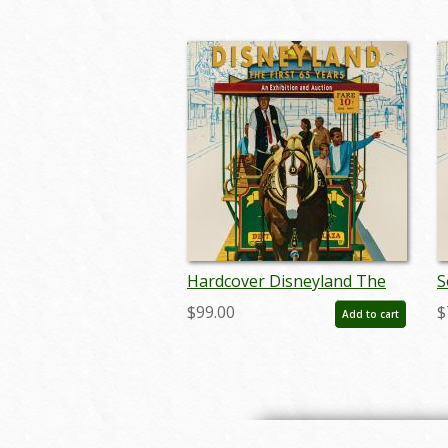
Hardcover Disneyland The
S
First 65 Years Catalog - ID:
F
$99.00
$
Add to cart
auc0013hard
a