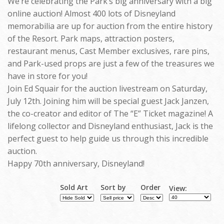
We’re celebrating the Park’s big anniversary with a big
online auction! Almost 400 lots of Disneyland
memorabilia are up for auction from the entire history
of the Resort. Park maps, attraction posters,
restaurant menus, Cast Member exclusives, rare pins,
and Park-used props are just a few of the treasures we
have in store for you!
Join Ed Squair for the auction livestream on Saturday,
July 12th. Joining him will be special guest Jack Janzen,
the co-creator and editor of The “E” Ticket magazine! A
lifelong collector and Disneyland enthusiast, Jack is the
perfect guest to help guide us through this incredible
auction.
Happy 70th anniversary, Disneyland!
Sold Art
Sort by
Order
View: