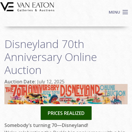
Skip to main content
MENU
Shop Now
Disneyland 70th
Auctions
Events
Anniversary Online
We Buy Art
Auction
Fine Art
Contact
Auction Date:
July 12, 2025
Login
Sign up
Search
PRICES REALIZED
Somebody’s turning 70—Disneyland!