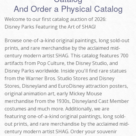
And Order a Physical Catalog
Welcome to our first catalog auction of 2026:
Disney Parks Featuring the Art of SHAG!
Browse one-of-a-kind original paintings, long sold-out
prints, and rare merchandise by the acclaimed mid-
century modern artist SHAG. This catalog features 700
artifacts from Pop Culture, the Disney Studio, and
Disney Parks worldwide. Inside you'll find rare statues
from the Warner Bros. Studio Stores and Disney
Stores, Disneyland and EuroDisney attraction posters,
original animation art, early Mickey Mouse
merchandise from the 1930s, Disneyland Cast Member
costumes and much more. Additionally, we are
featuring one-of-a-kind original paintings, long sold-
out prints, and rare merchandise by the acclaimed mid-
century modern artist SHAG. Order your souvenir