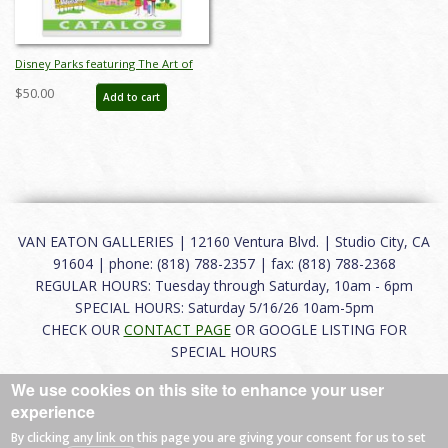
Disney Parks featuring The Art of
SHAG Auction Catalog - ID:
$50.00
Add to cart
mar26241
VAN EATON GALLERIES | 12160 Ventura Blvd. | Studio City, CA
91604 | phone: (818) 788-2357 | fax: (818) 788-2368
REGULAR HOURS: Tuesday through Saturday, 10am - 6pm
SPECIAL HOURS: Saturday 5/16/26 10am-5pm
CHECK OUR
CONTACT PAGE
OR GOOGLE LISTING FOR
SPECIAL HOURS
We use cookies on this site to enhance your user
About
|
FAQ
|
Terms of Use
|
Careers
|
Contact
experience
By clicking any link on this page you are giving your consent for us to set