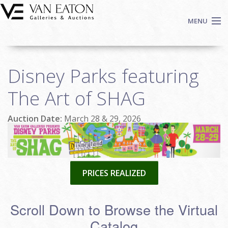
Skip to main content
MENU
Shop Now
Disney Parks featuring
Auctions
Events
The Art of SHAG
We Buy Art
Auction Date:
March 28 & 29, 2026
Fine Art
Contact
Login
Sign up
PRICES REALIZED
Search
Scroll Down to Browse the Virtual
Catalog