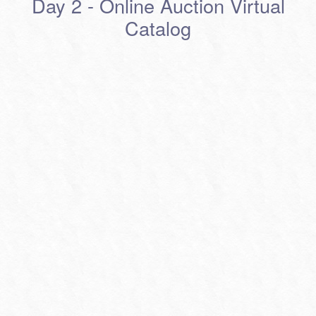
Day 2 - Online Auction Virtual
Catalog