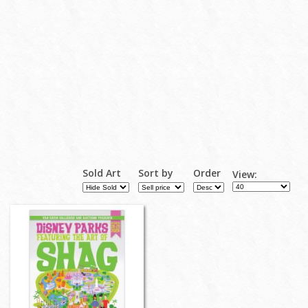
Sold Art
Sort by
Order
View: