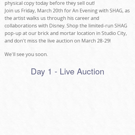
physical copy today before they sell out!
Join us Friday, March 20th for An Evening with SHAG, as
the artist walks us through his career and
collaborations with Disney. Shop the limited-run SHAG
pop-up at our brick and mortar location in Studio City,
and don't miss the live auction on March 28-29!
We'll see you soon.
Day 1 - Live Auction