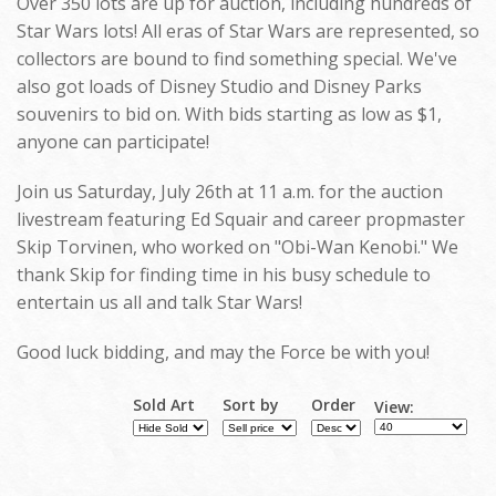
Over 350 lots are up for auction, including hundreds of
Star Wars lots! All eras of Star Wars are represented, so
collectors are bound to find something special. We've
also got loads of Disney Studio and Disney Parks
souvenirs to bid on. With bids starting as low as $1,
anyone can participate!
Join us Saturday, July 26th at 11 a.m. for the auction
livestream featuring Ed Squair and career propmaster
Skip Torvinen, who worked on "Obi-Wan Kenobi." We
thank Skip for finding time in his busy schedule to
entertain us all and talk Star Wars!
Good luck bidding, and may the Force be with you!
Sold Art
Sort by
Order
View: