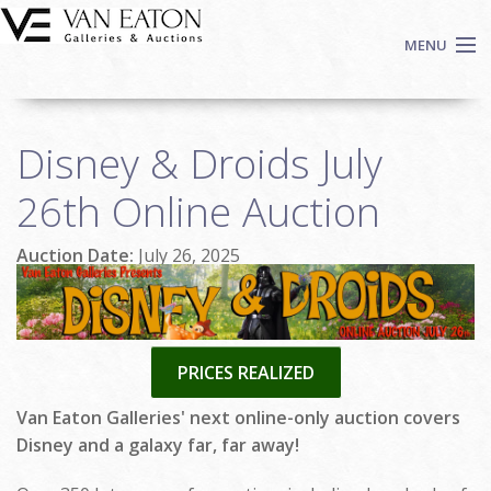
Skip to main content
MENU
Shop Now
Disney & Droids July
Auctions
Events
26th Online Auction
We Buy Art
Auction Date:
July 26, 2025
Fine Art
Contact
Login
Sign up
PRICES REALIZED
Search
Van Eaton Galleries' next online-only auction covers
Disney and a galaxy far, far away!