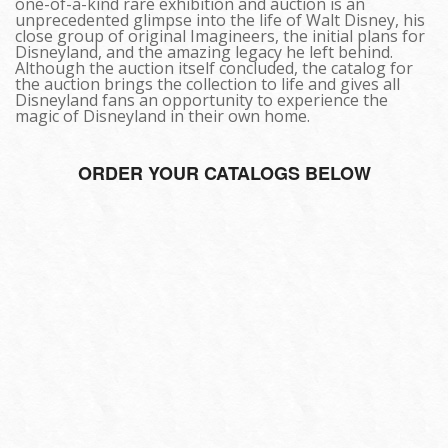
one-of-a-kind rare exhibition and auction is an
unprecedented glimpse into the life of Walt Disney, his
close group of original Imagineers, the initial plans for
Disneyland, and the amazing legacy he left behind.
Although the auction itself concluded, the catalog for
the auction brings the collection to life and gives all
Disneyland fans an opportunity to experience the
magic of Disneyland in their own home.
ORDER YOUR CATALOGS BELOW