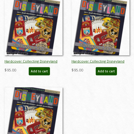
Hardcover Collecting Disneyland
Hardcover Collecting Disneyland
November 2015 Auction Catalog -
November 2015 Auction Catalog -
$95.00
$95.00
Add to cart
Add to cart
ID: auc0002hard
ID: auc0002hard