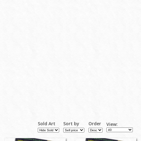
Sold Art
Sort by
Order
View: