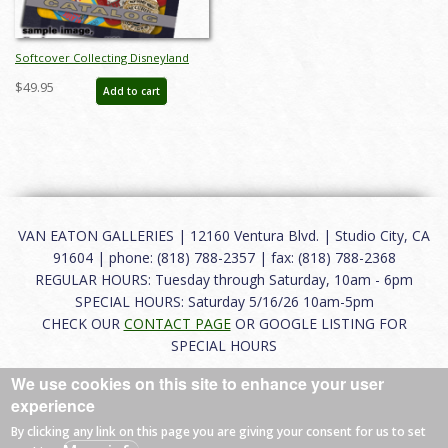
Softcover Collecting Disneyland
November 2015 Auction Catalog -
$49.95
Add to cart
ID: auc0002soft
VAN EATON GALLERIES | 12160 Ventura Blvd. | Studio City, CA
91604 | phone: (818) 788-2357 | fax: (818) 788-2368
REGULAR HOURS: Tuesday through Saturday, 10am - 6pm
SPECIAL HOURS: Saturday 5/16/26 10am-5pm
CHECK OUR
CONTACT PAGE
OR GOOGLE LISTING FOR
SPECIAL HOURS
We use cookies on this site to enhance your user
About
|
FAQ
|
Terms of Use
|
Careers
|
Contact
experience
By clicking any link on this page you are giving your consent for us to set