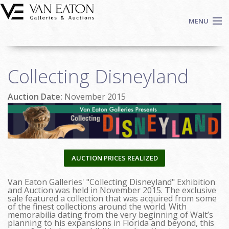
Skip to main content
MENU
Shop Now
Collecting Disneyland
Auctions
Events
Auction Date:
November 2015
We Buy Art
Fine Art
Contact
Login
AUCTION PRICES REALIZED
Sign up
Van Eaton Galleries' "Collecting Disneyland" Exhibition
Search
and Auction was held in November 2015. The exclusive
sale featured a collection that was acquired from some
of the finest collections around the world. With
memorabilia dating from the very beginning of Walt’s
planning to his expansions in Florida and beyond, this