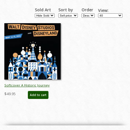
Sold Art
Sort by
Order
View:
Softcover A Historic Journey
Catalog - ID: auc0020soft
$49.95
Add to cart