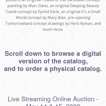
painting by Marc Davis, an original Sleeping Beauty
Castle concept by Eyvind Earle, an original It's a Small
World concept by Mary Blair, pre-opening
Tomorrowland concept drawings by Herb Ryman, and
much more.
Scroll down to browse a digital
version of the catalog,
and to order a physical catalog.
Live Streaming Online Auction -