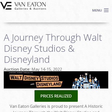
Skip to main content
MENU
Shop Now
A Journey Through Walt
Auctions
Events
Disney Studios &
We Buy Art
Disneyland
Fine Art
Contact
Auction Date:
May 14-15, 2022
Login
Sign up
Search
PRICES REALIZED
Van Eaton Galleries is proud to present A Historic