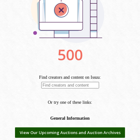
View Our Upcoming Auctions and Auction Archives