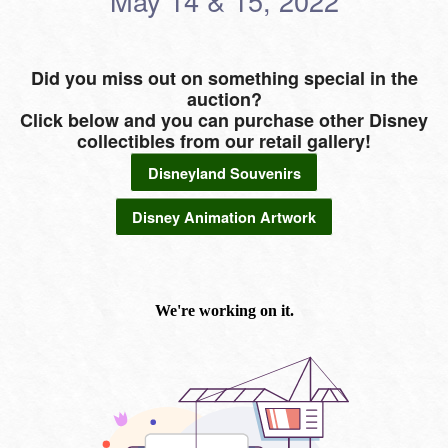
May 14 & 15, 2022
Did you miss out on something special in the
auction?
Click below and you can purchase other Disney
collectibles from our retail gallery!
Disneyland Souvenirs
Disney Animation Artwork