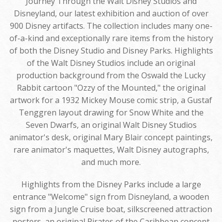
Journey Through the Walt Disney Studios and
Disneyland, our latest exhibition and auction of over
900 Disney artifacts. The collection includes many one-
of-a-kind and exceptionally rare items from the history
of both the Disney Studio and Disney Parks. Highlights
of the Walt Disney Studios include an original
production background from the Oswald the Lucky
Rabbit cartoon "Ozzy of the Mounted," the original
artwork for a 1932 Mickey Mouse comic strip, a Gustaf
Tenggren layout drawing for Snow White and the
Seven Dwarfs, an original Walt Disney Studios
animator's desk, original Mary Blair concept paintings,
rare animator's maquettes, Walt Disney autographs,
and much more.
Highlights from the Disney Parks include a large
entrance "Welcome" sign from Disneyland, a wooden
sign from a Jungle Cruise boat, silkscreened attraction
posters, an original Pirates of the Caribbean concept